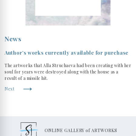
News
Author’s works currently available for purchase
The artworks that Alla Struchaeva had been creating with her
soul for years were destroyed along with the house as a
result of a missile hit.
Next
ONLINE GALLERY of ARTWORKS