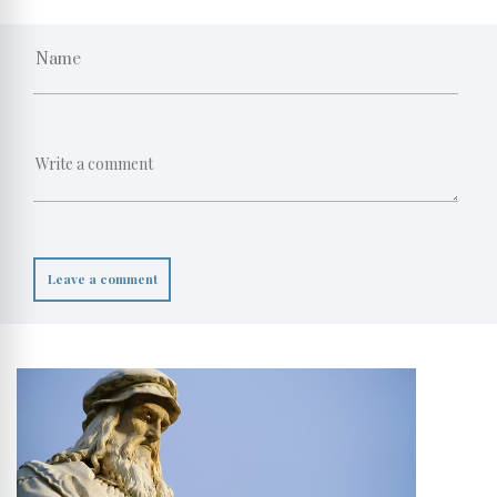
Leave a comment