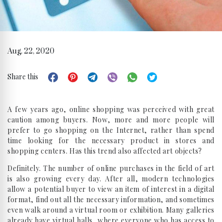
Aug. 22, 2020
Share this
A few years ago, online shopping was perceived with great
caution among buyers. Now, more and more people will
prefer to go shopping on the Internet, rather than spend
time looking for the necessary product in stores and
shopping centers. Has this trend also affected art objects?
Definitely. The number of online purchases in the field of art
is also growing every day. After all, modern technologies
allow a potential buyer to view an item of interest in a digital
format, find out all the necessary information, and sometimes
even walk around a virtual room or exhibition. Many galleries
already have virtual halls, where everyone who has access to