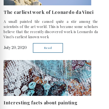
The earliest work of Leonardo da Vinci
A small painted tile caused quite a stir among the
scientists of the art world. This is because some scholars
believe that the recently discovered work is Leonardo da
Vinci's earliest known work
July 20, 2020
Read
Interesting facts about painting