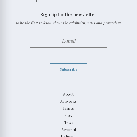
Sign up for the newsletter
to be the first to know about the exhibition, news and promotions
Subscribe
About
Artworks
Prints
Blog
News
Payment
Delivery