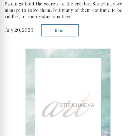
Paintings hold the secrets of the creator. Sometimes we
manage to solve them, but many of them continue to be
riddles, or simply stay unnoticed.
July 20, 2020
Read