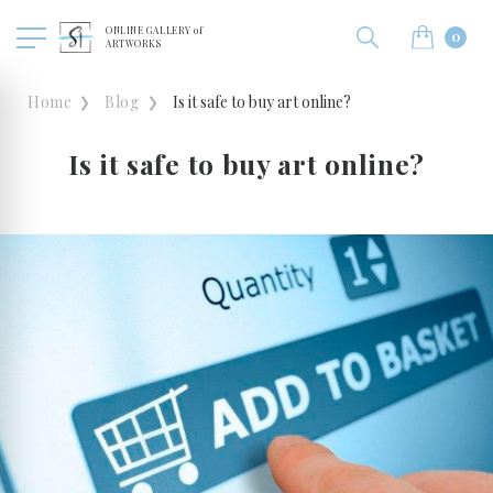
ONLINE GALLERY of
0
ARTWORKS
Home
Blog
Is it safe to buy art online?
Is it safe to buy art online?