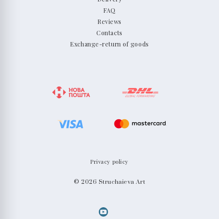
FAQ
Reviews
Contacts
Exchange-return of goods
Privacy policy
© 2026 Struchaieva Art