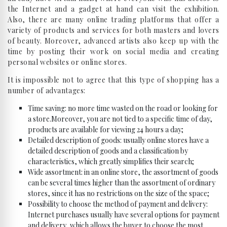
the Internet and a gadget at hand can visit the exhibition.
Also, there are many online trading platforms that offer a
variety of products and services for both masters and lovers
of beauty. Moreover, advanced artists also keep up with the
time by posting their work on social media and creating
personal websites or online stores.
It is impossible not to agree that this type of shopping has a
number of advantages:
Time saving: no more time wasted on the road or looking for
a store.Moreover, you are not tied to a specific time of day,
products are available for viewing 24 hours a day;
Detailed description of goods: usually online stores have a
detailed description of goods and a classification by
characteristics, which greatly simplifies their search;
Wide assortment: in an online store, the assortment of goods
can be several times higher than the assortment of ordinary
stores, since it has no restrictions on the size of the space;
Possibility to choose the method of payment and delivery:
Internet purchases usually have several options for payment
and delivery, which allows the buyer to choose the most