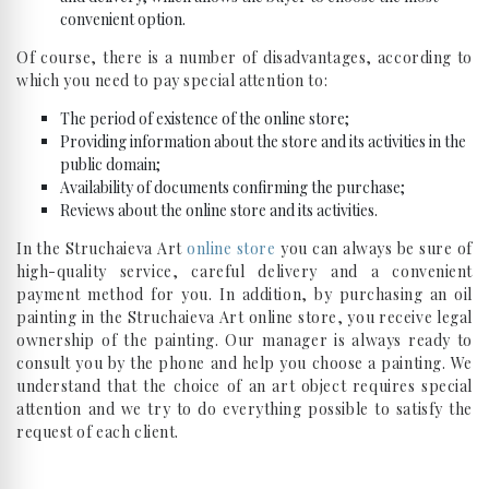
convenient option.
Of course, there is a number of disadvantages, according to
which you need to pay special attention to:
The period of existence of the online store;
Providing information about the store and its activities in the
public domain;
Availability of documents confirming the purchase;
Reviews about the online store and its activities.
In the Struchaieva Art
online store
you can always be sure of
high-quality service, careful delivery and a convenient
payment method for you. In addition, by purchasing an oil
painting in the Struchaieva Art online store, you receive legal
ownership of the painting. Our manager is always ready to
consult you by the phone and help you choose a painting. We
understand that the choice of an art object requires special
attention and we try to do everything possible to satisfy the
request of each client.