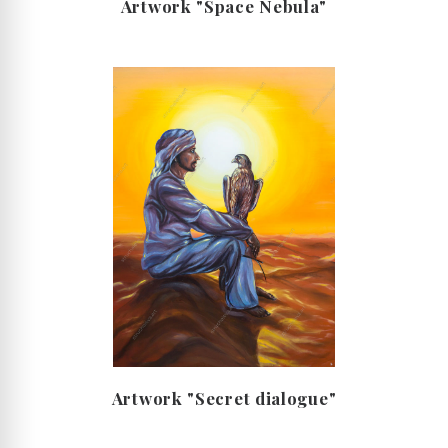
Artwork "Space Nebula"
Artwork "Secret dialogue"