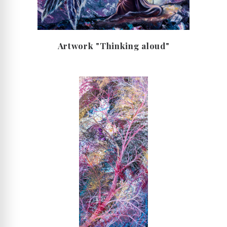
Artwork "Thinking aloud"