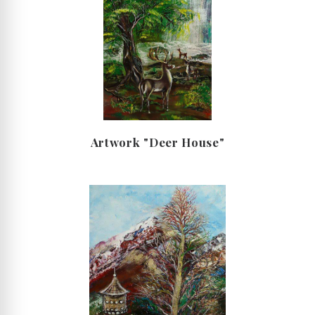
Artwork "Deer House"