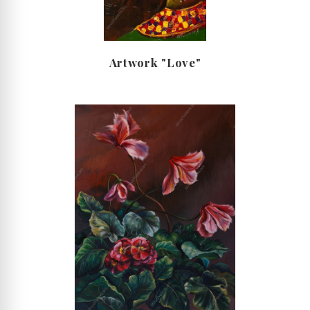
Artwork "Love"