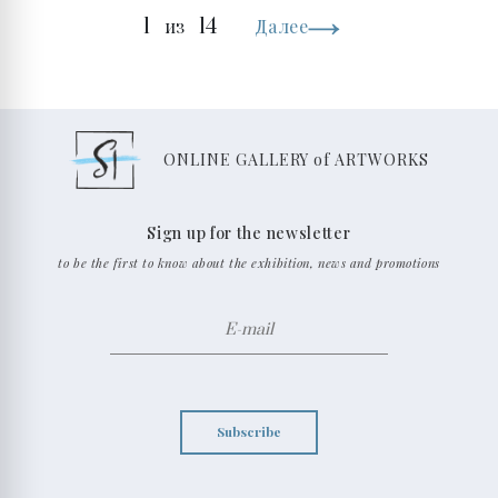
1
14
из
Далее
ONLINE GALLERY of ARTWORKS
Sign up for the newsletter
to be the first to know about the exhibition, news and promotions
Subscribe