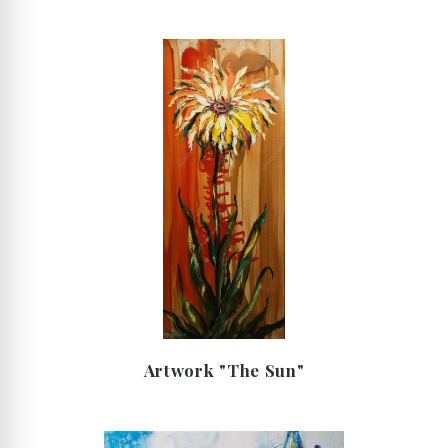
Artwork "The Sun"