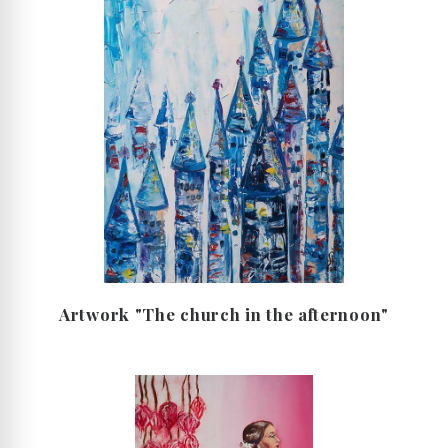
Artwork "The church in the afternoon"