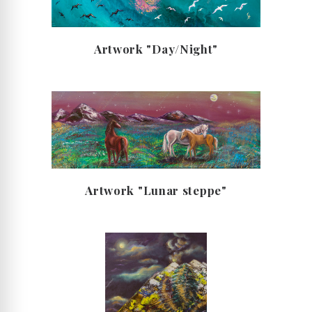
Artwork "Day/Night"
Artwork "Lunar steppe"