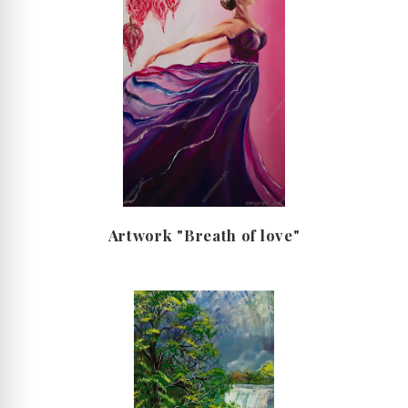
Artwork "Breath of love"