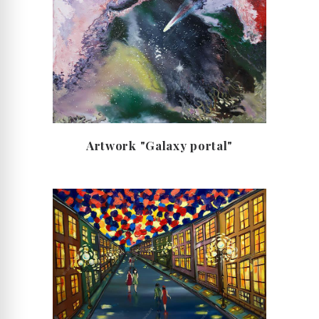
Artwork "Galaxy portal"