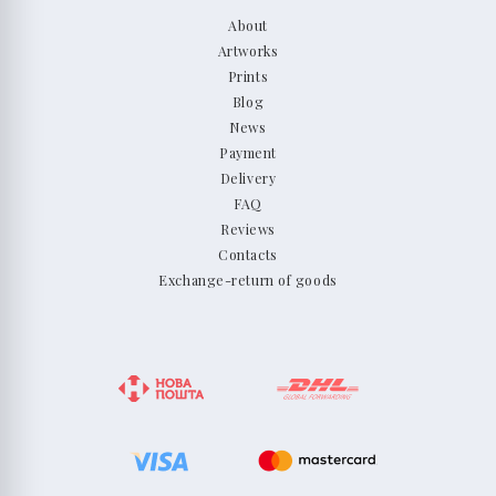
About
Artworks
Prints
Blog
News
Payment
Delivery
FAQ
Reviews
Contacts
Exchange-return of goods