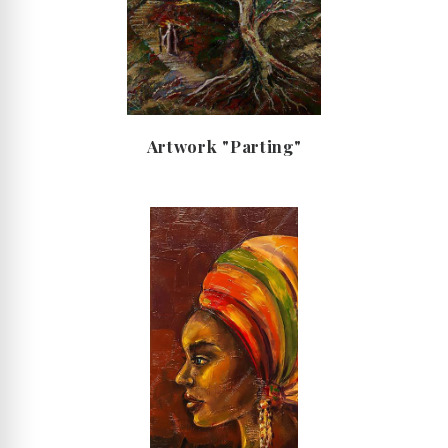
Artwork "Parting"