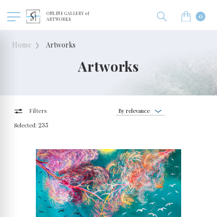
ONLINE GALLERY of
0
ARTWORKS
Home
Artworks
Artworks
By relevance
Filters
Selected:
235