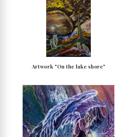
Artwork "On the lake shore"