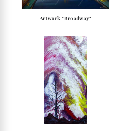
Artwork "Broadway"