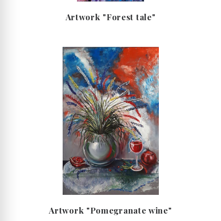
Artwork "Forest tale"
Artwork "Рomegranate wine"