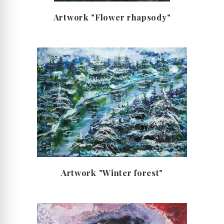
Artwork "Flower rhapsody"
Artwork "Winter forest"