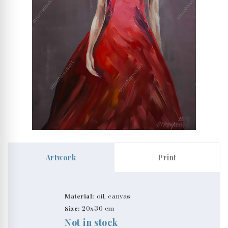
Artwork
Print
Material:
oil, canvas
Size:
20x30 cm
Not in stock