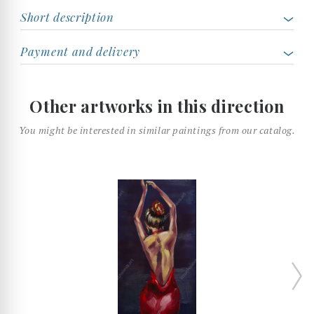
Short description
Payment and delivery
Other artworks in this direction
You might be interested in similar paintings from our catalog.