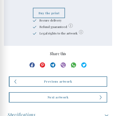
Buy the print
Secure delivery
Refund guaranteed
Legal rights to the artwork
Share this
Previous artwork
Next artwork
Specifications