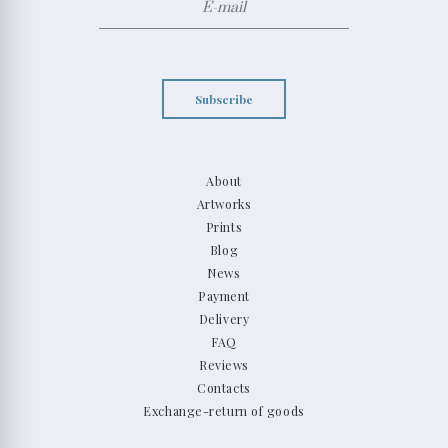
Subscribe
About
Artworks
Prints
Blog
News
Payment
Delivery
FAQ
Reviews
Contacts
Exchange-return of goods