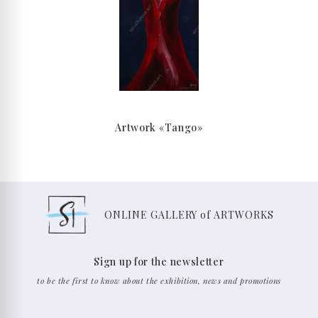
Artwork «Tango»
ONLINE GALLERY of ARTWORKS
Sign up for the newsletter
to be the first to know about the exhibition, news and promotions