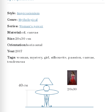
Impressionism
Style:
Mythological
Genre:
Woman’s power
Series:
Material:
oil, canvas
Size:
20x30 cm
Orientation:
horizontal
Year:
2017
Tags:
woman, mystery, girl, silhouette, passion, canvas,
tenderness
20x30