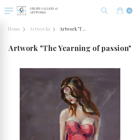
ONLINE GALLERY of
0
ARTWORKS
Home
Artworks
Artwork "T ...
Artwork "The Yearning of passion"