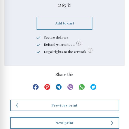
1563
₴
Add to cart
Secure delivery
Refund guaranteed
Legal rights to the artwork
Share this
Previous print
Next print