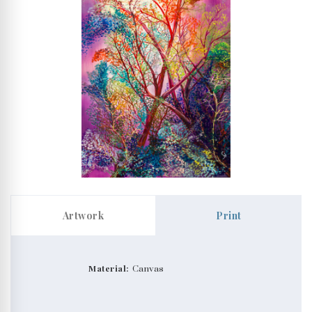
Artwork
Print
Material:
Canvas