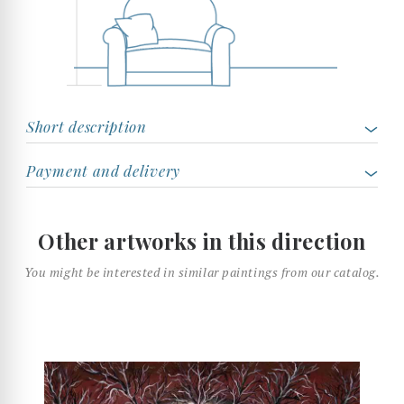
Short description
Payment and delivery
Other artworks in this direction
You might be interested in similar paintings from our catalog.