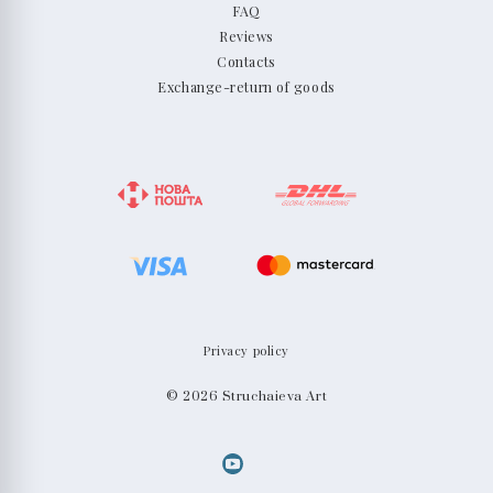
FAQ
Reviews
Contacts
Exchange-return of goods
Privacy policy
© 2026 Struchaieva Art