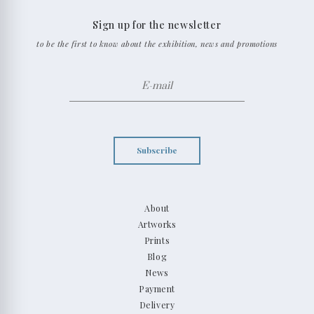
Sign up for the newsletter
to be the first to know about the exhibition, news and promotions
Subscribe
About
Artworks
Prints
Blog
News
Payment
Delivery