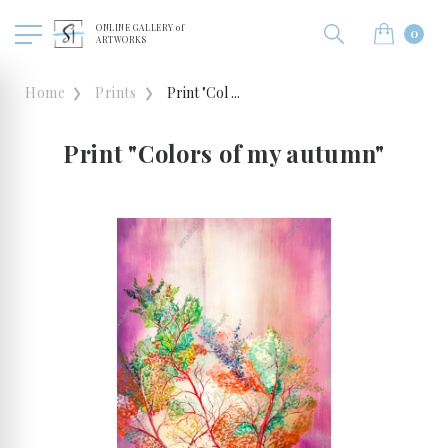
ONLINE GALLERY of
0
ARTWORKS
Home
Prints
Print "Col ...
Print "Colors of my autumn"