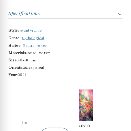
Specifications
Avant-garde
Style:
Mythological
Genre:
Nature power
Series:
Material:
масло, холст
Size:
40x90 cm
Orientation:
vertical
Year:
2021
40x90