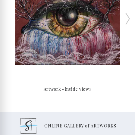
Artwork «Inside view»
ONLINE GALLERY of ARTWORKS