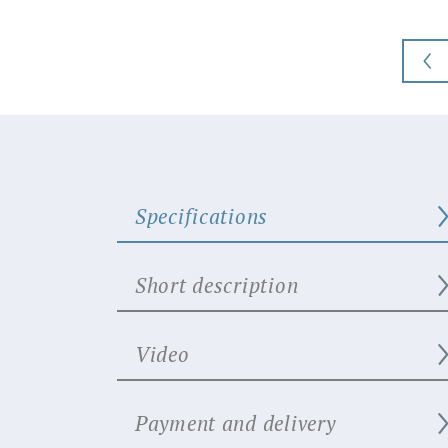
Specifications
Short description
Video
Payment and delivery