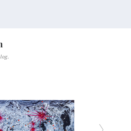
n
log.