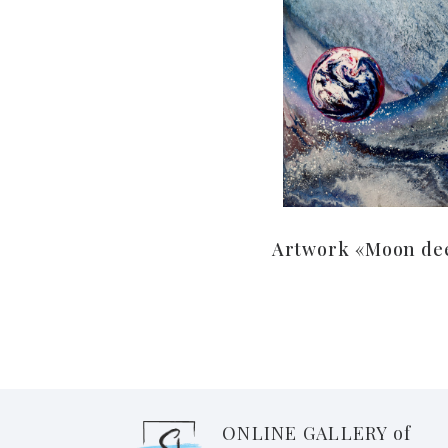
Artwork «Moon de
ONLINE GALLERY of