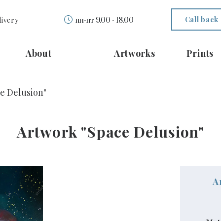
Call back
livery
пн-пт 9.00 - 18.00
About
Artworks
Prints
e Delusion"
Artwork "Space Delusion"
A