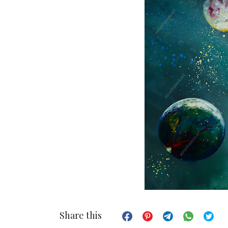
Share this