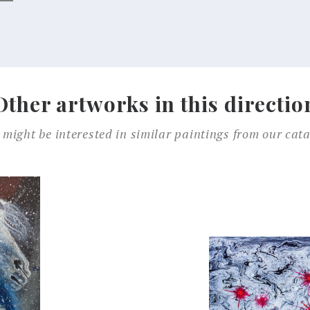
Other artworks in this directio
 might be interested in similar paintings from our cata