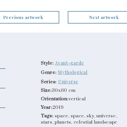
Previous artwork
Next artwork
Avant-garde
Style:
Mythological
Genre:
Universe
Series:
Size:
30x60 cm
Orientation:
vertical
Year:
2019
Tags:
space, space, sky, universe,
stars, planets, celestial landscape