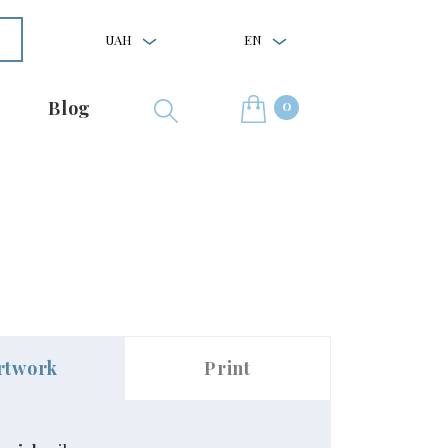
UAH
EN
0
Blog
rtwork
Print