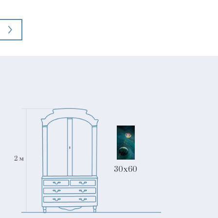
30x60