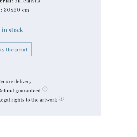
erial:
oil, canvas
:
30x60 cm
 in stock
uy the print
Secure delivery
Refund guaranteed
Legal rights to the artwork