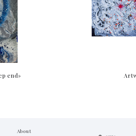
ep end»
Art
About