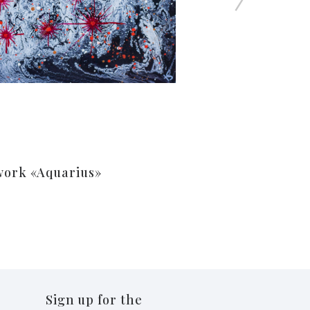
work «Aquarius»
Sign up for the