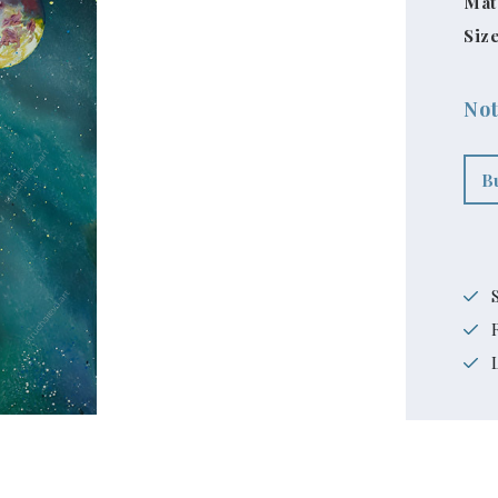
Mat
Size
Not
B