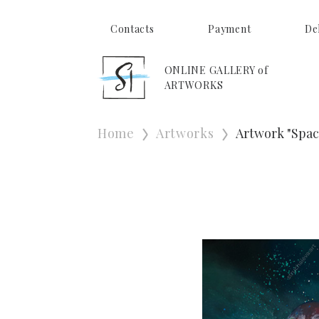
Contacts
Payment
De
ONLINE GALLERY of
ARTWORKS
Home
Artworks
Artwork "Spac