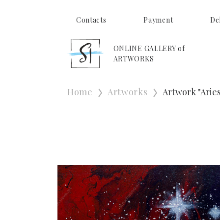
Contacts
Payment
De
ONLINE GALLERY of
ARTWORKS
Home
Artworks
Artwork "Aries