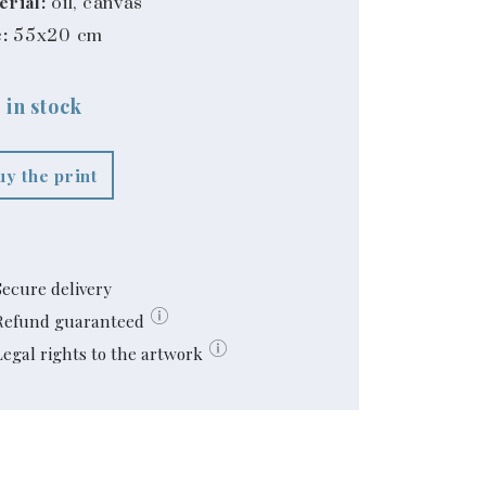
erial:
oil, canvas
:
55x20 cm
 in stock
uy the print
Secure delivery
Refund guaranteed
Legal rights to the artwork