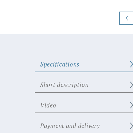
Specifications
Short description
Video
Payment and delivery