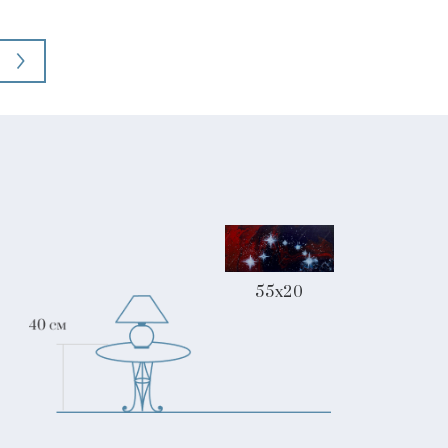
55x20