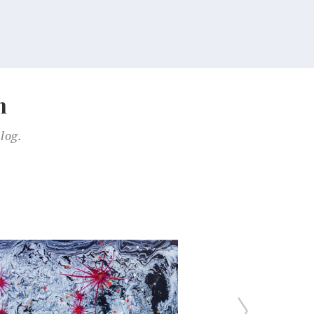
n
log.