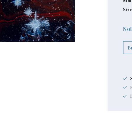
Mat
Size
Not
B