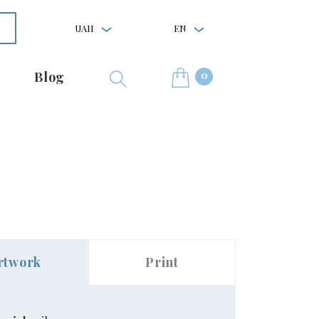
UAH
EN
0
Blog
rtwork
Print