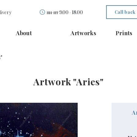
Call back
livery
пн-пт 9.00 - 18.00
About
Artworks
Prints
"
Artwork "Aries"
A