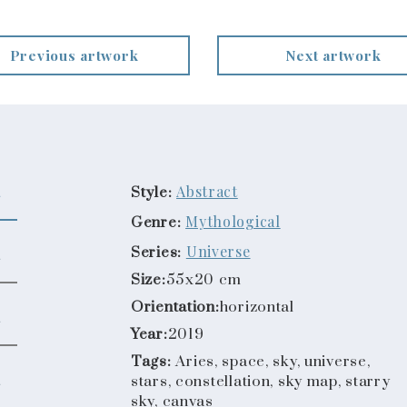
Previous artwork
Next artwork
Abstract
Style:
Mythological
Genre:
Universe
Series:
Size:
55x20 cm
Orientation:
horizontal
Year:
2019
Tags:
Aries, space, sky, universe,
stars, constellation, sky map, starry
sky, canvas