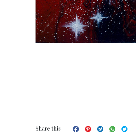
Share this