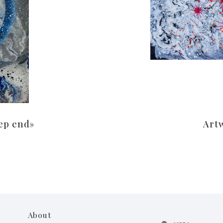
ep end»
Art
About