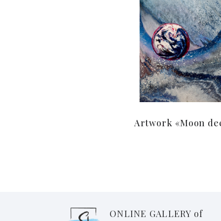
Artwork «Moon de
ONLINE GALLERY of