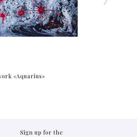
work «Aquarius»
Sign up for the