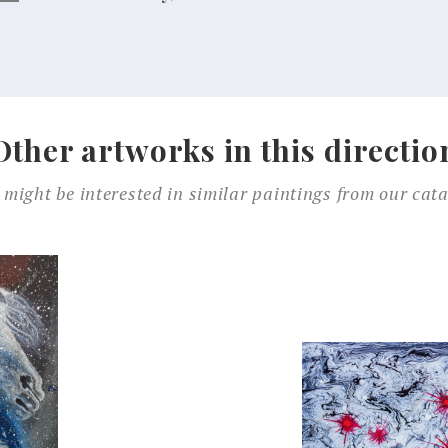
Other artworks in this directio
 might be interested in similar paintings from our cata