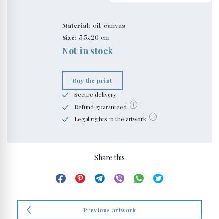
Material:
oil, canvas
Size:
55x20 cm
Not in stock
Buy the print
Secure delivery
Refund guaranteed
Legal rights to the artwork
Share this
Previous artwork