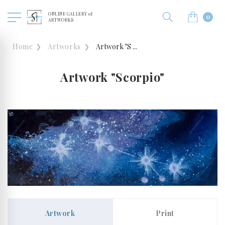
ONLINE GALLERY of
0
ARTWORKS
Home
Artworks
Artwork "S ...
Artwork "Scorpio"
Artwork
Print