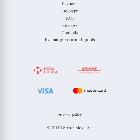
Payment
Delivery
FAQ
Reviews
Contacts
Exchange-return of goods
Privacy policy
© 2026 Struchaieva Art