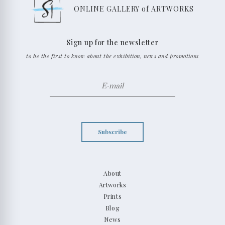
ONLINE GALLERY of ARTWORKS
Sign up for the newsletter
to be the first to know about the exhibition, news and promotions
Subscribe
About
Artworks
Prints
Blog
News