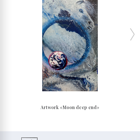
Artwork «Moon deep end»