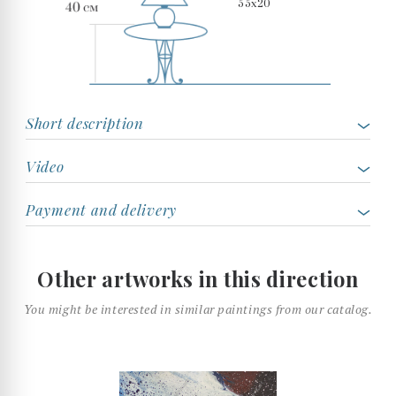
55x20
Short description
Video
Payment and delivery
Other artworks in this direction
You might be interested in similar paintings from our catalog.