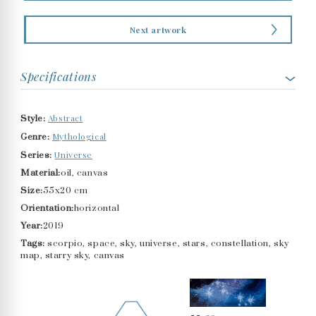
Next artwork
Specifications
Abstract
Style:
Mythological
Genre:
Universe
Series:
Material:
oil, canvas
Size:
55x20 cm
Orientation:
horizontal
Year:
2019
Tags:
scorpio, space, sky, universe, stars, constellation, sky
map, starry sky, canvas