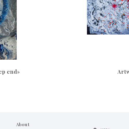
ep end»
Art
About