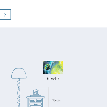
60x40