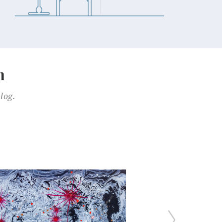
n
log.