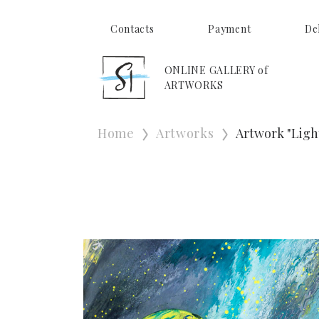
Contacts
Payment
De
ONLINE GALLERY of
ARTWORKS
Home
Artworks
Artwork "Ligh