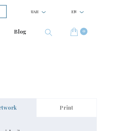
UAH
EN
0
Blog
rtwork
Print