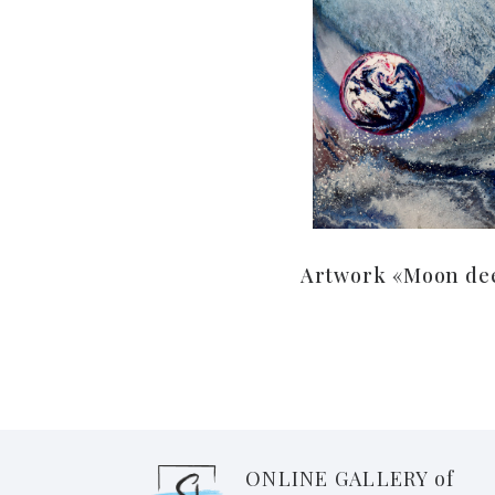
Artwork «Moon de
ONLINE GALLERY of