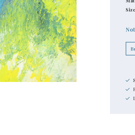
Mat
Size
Not
B