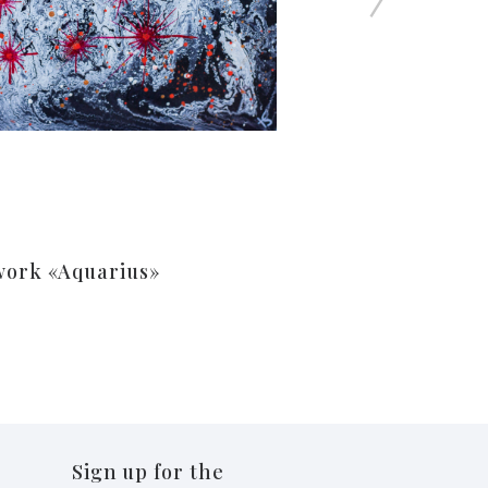
work «Aquarius»
Sign up for the