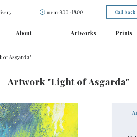
Call back
livery
пн-пт 9.00 - 18.00
About
Artworks
Prints
t of Asgarda"
Artwork "Light of Asgarda"
A