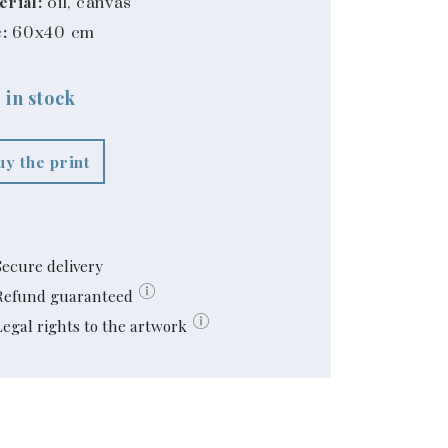
erial:
oil, canvas
:
60x40 cm
 in stock
uy the print
Secure delivery
Refund guaranteed
Legal rights to the artwork