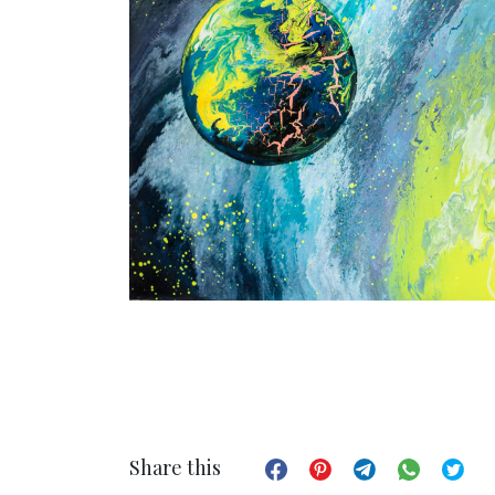
Share this