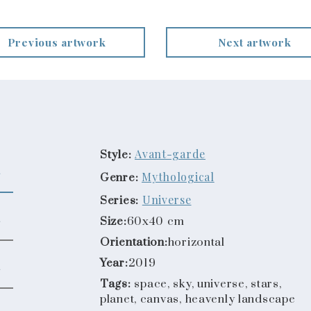
Previous artwork
Next artwork
Avant-garde
Style:
Mythological
Genre:
Universe
Series:
Size:
60x40 cm
Orientation:
horizontal
Year:
2019
Tags:
space, sky, universe, stars,
planet, canvas, heavenly landscape