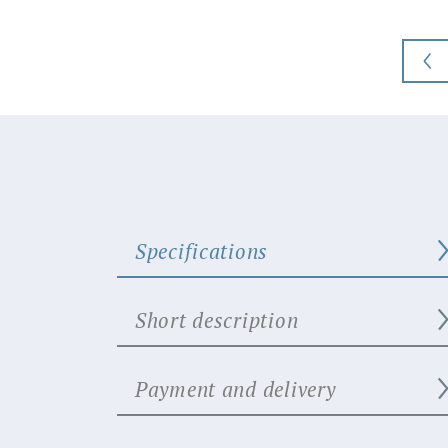
Specifications
Short description
Payment and delivery