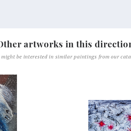
Other artworks in this directio
 might be interested in similar paintings from our cata