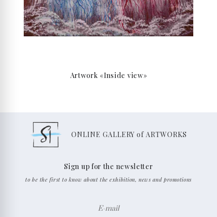
Artwork «Inside view»
ONLINE GALLERY of ARTWORKS
Sign up for the newsletter
to be the first to know about the exhibition, news and promotions