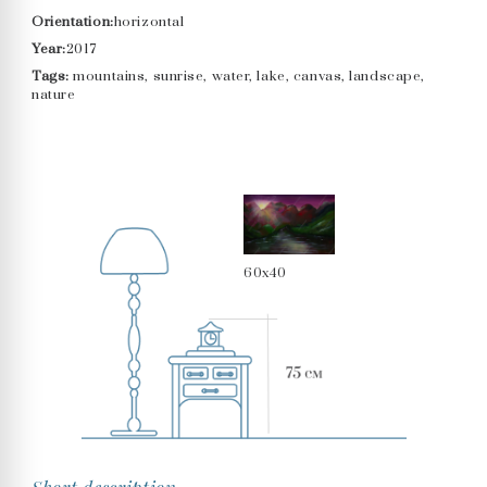
Orientation:
horizontal
Year:
2017
Tags:
mountains, sunrise, water, lake, canvas, landscape,
nature
60x40
Short description