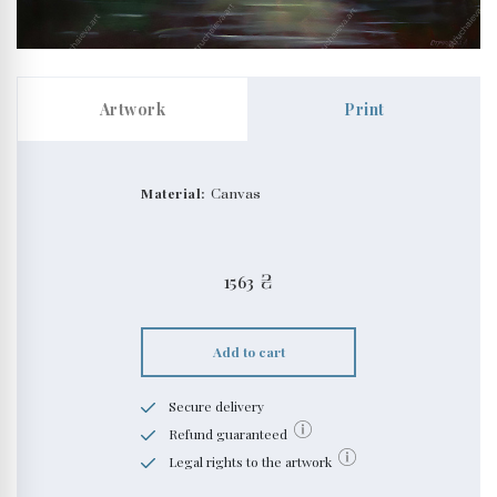
Artwork
Print
Material:
Canvas
1563
₴
Add to cart
Secure delivery
Refund guaranteed
Legal rights to the artwork