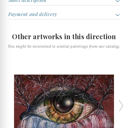
Payment and delivery
Other artworks in this direction
You might be interested in similar paintings from our catalog.