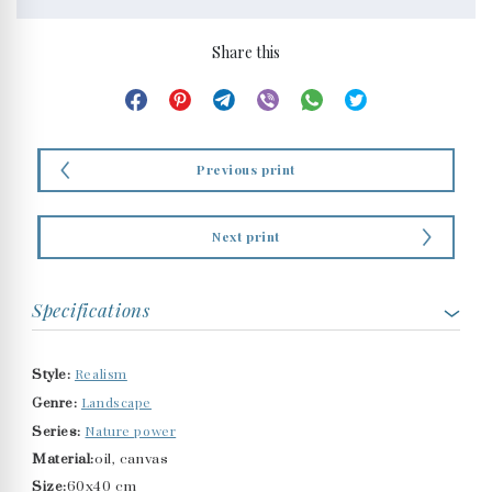
Share this
Previous print
Next print
Specifications
Realism
Style:
Landscape
Genre:
Nature power
Series:
Material:
oil, canvas
Size:
60x40 cm