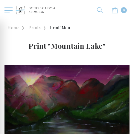
ONLINE GALLERY of
0
ARTWORKS
Home
Prints
Print "Mou ...
Print "Mountain Lake"