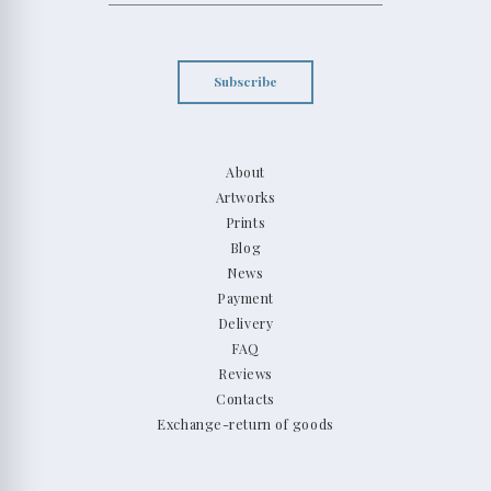
Subscribe
About
Artworks
Prints
Blog
News
Payment
Delivery
FAQ
Reviews
Contacts
Exchange-return of goods