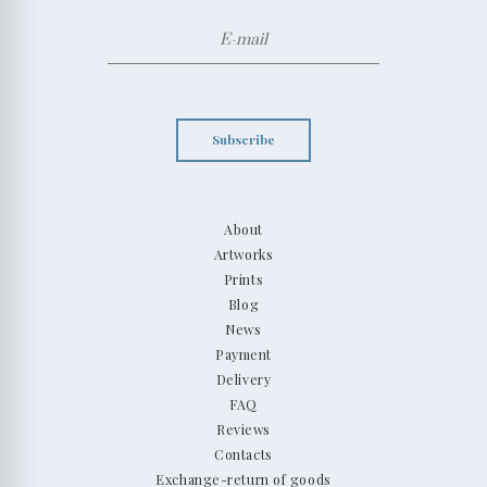
Subscribe
About
Artworks
Prints
Blog
News
Payment
Delivery
FAQ
Reviews
Contacts
Exchange-return of goods