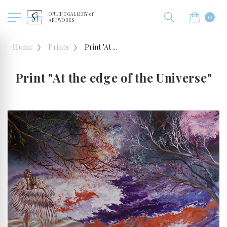
ONLINE GALLERY of
0
ARTWORKS
Home
Prints
Print "At ...
Print "At the edge of the Universe"