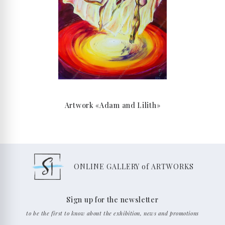
Artwork «Adam and Lilith»
ONLINE GALLERY of ARTWORKS
Sign up for the newsletter
to be the first to know about the exhibition, news and promotions