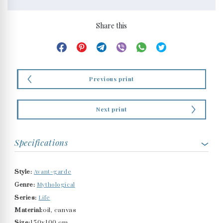
Share this
Previous print
Next print
Specifications
Avant-garde
Style:
Mythological
Genre:
Life
Series:
Material:
oil, canvas
Size:
150x100 cm