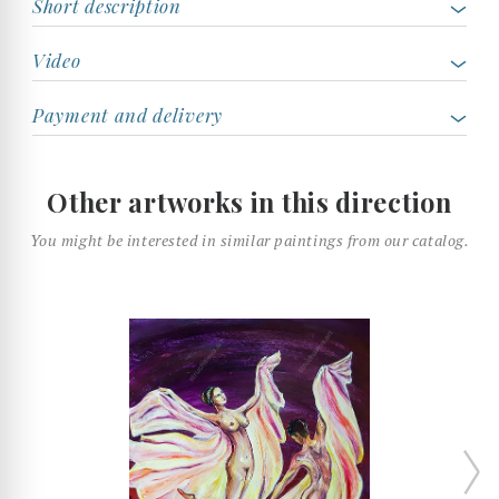
Short description
Video
Payment and delivery
Other artworks in this direction
You might be interested in similar paintings from our catalog.