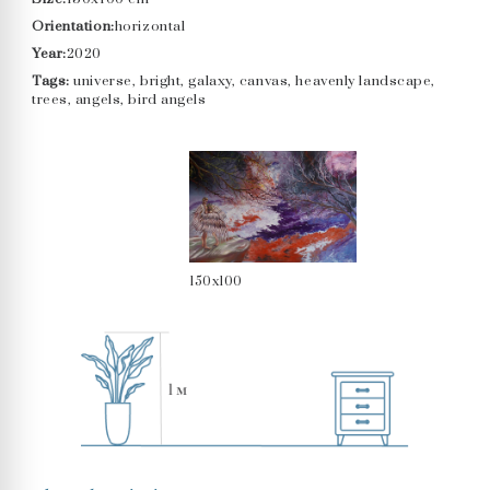
Orientation:
horizontal
Year:
2020
Tags:
universe, bright, galaxy, canvas, heavenly landscape,
trees, angels, bird angels
150x100