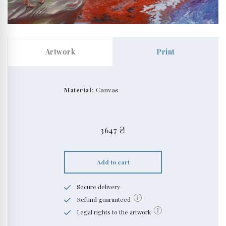
Artwork
Print
Material:
Canvas
3647
₴
Add to cart
Secure delivery
Refund guaranteed
Legal rights to the artwork