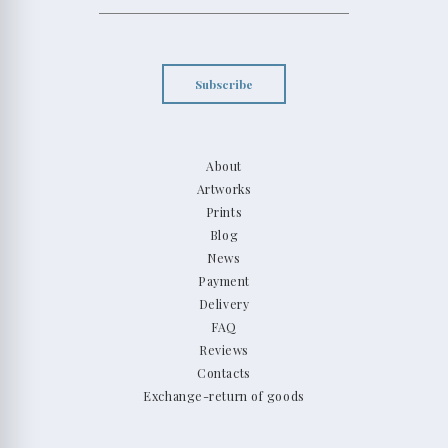
Subscribe
About
Artworks
Prints
Blog
News
Payment
Delivery
FAQ
Reviews
Contacts
Exchange-return of goods