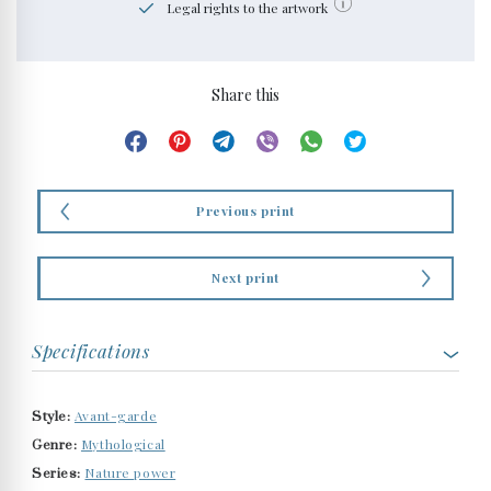
Legal rights to the artwork
Share this
Previous print
Next print
Specifications
Avant-garde
Style:
Mythological
Genre:
Nature power
Series: