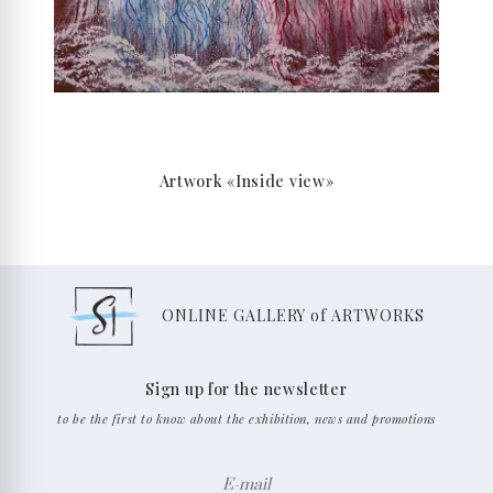
Artwork «Inside view»
ONLINE GALLERY of ARTWORKS
Sign up for the newsletter
to be the first to know about the exhibition, news and promotions