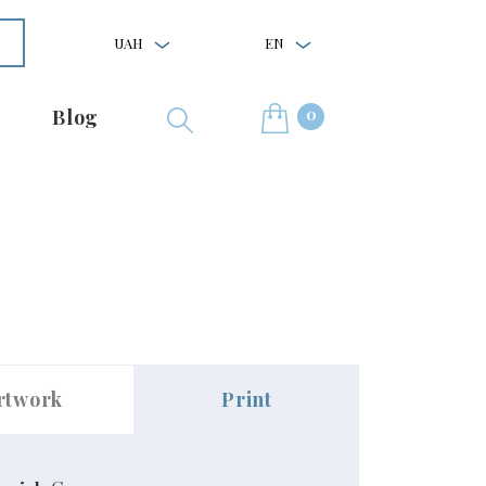
UAH
EN
0
Blog
rtwork
Print