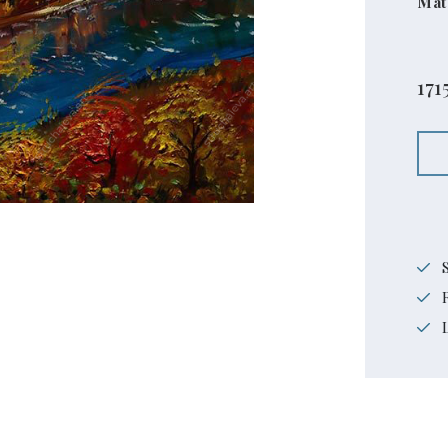
Mat
171