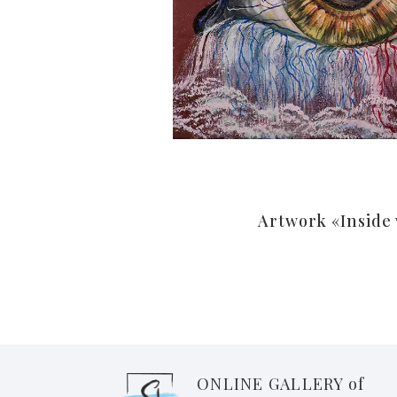
Artwork «Inside
ONLINE GALLERY of