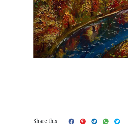
Share this