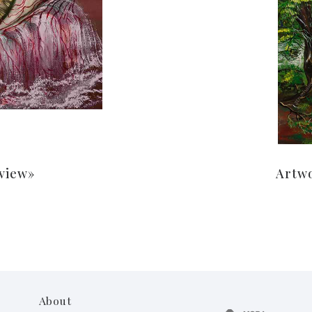
 view»
Artw
About