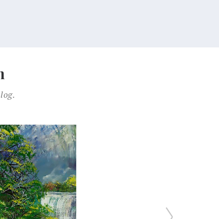
n
log.