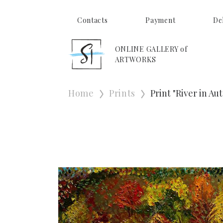
Contacts
Payment
De
ONLINE GALLERY of
ARTWORKS
Home
Prints
Print "River in A