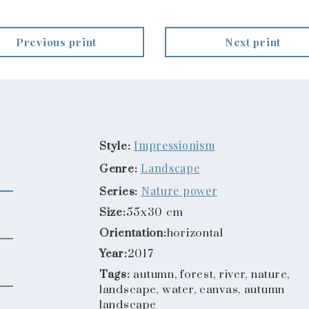
Previous print
Next print
Impressionism
Style:
Landscape
Genre:
Nature power
Series:
Size:
55x30 cm
Orientation:
horizontal
Year:
2017
Tags:
autumn, forest, river, nature,
landscape, water, canvas, autumn
landscape