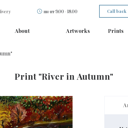
Call back
livery
пн-пт 9.00 - 18.00
About
Artworks
Prints
utumn"
Print "River in Autumn"
A