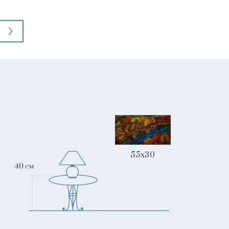
55x30