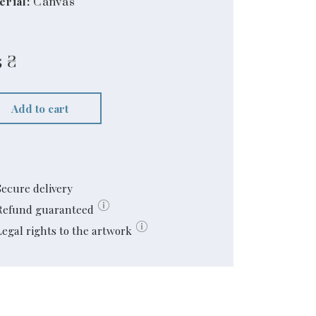
erial:
Canvas
5
₴
Add to cart
Secure delivery
Refund guaranteed
Legal rights to the artwork