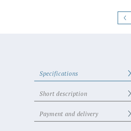
Specifications
Short description
Payment and delivery