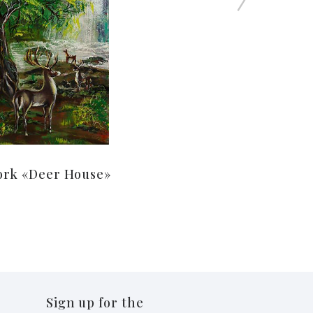
ork «Deer House»
Sign up for the