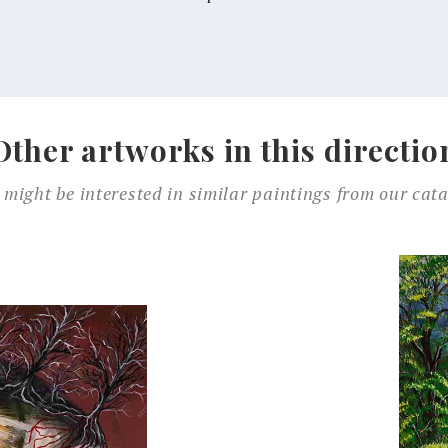
Other artworks in this directio
 might be interested in similar paintings from our cata