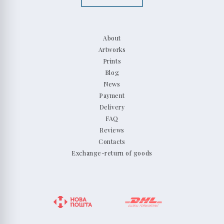
About
Artworks
Prints
Blog
News
Payment
Delivery
FAQ
Reviews
Contacts
Exchange-return of goods