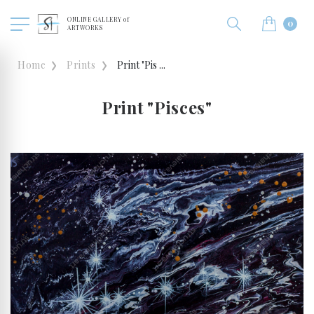
ONLINE GALLERY of
0
ARTWORKS
Home
Prints
Print "Pis ...
Print "Pisces"