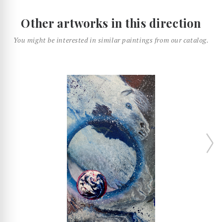
Other artworks in this direction
You might be interested in similar paintings from our catalog.