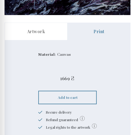
Artwork
Print
Material:
Canvas
1669
₴
Add to cart
Secure delivery
Refund guaranteed
Legal rights to the artwork