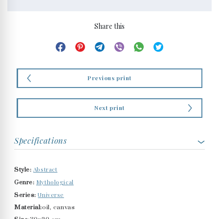
Share this
Previous print
Next print
Specifications
Abstract
Style:
Mythological
Genre:
Universe
Series:
Material:
oil, canvas