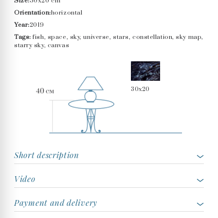
Size:
30x20 cm
Orientation:
horizontal
Year:
2019
Tags:
fish, space, sky, universe, stars, constellation, sky map,
starry sky, canvas
30x20
Short description
Video
Payment and delivery