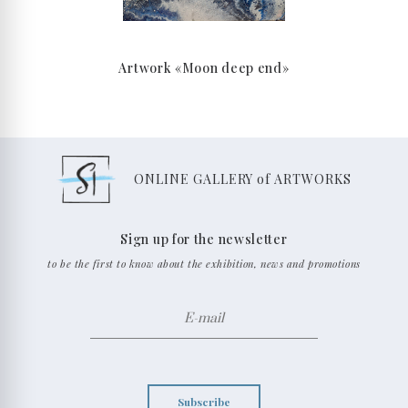
Artwork «Moon deep end»
ONLINE GALLERY of ARTWORKS
Sign up for the newsletter
to be the first to know about the exhibition, news and promotions
Subscribe