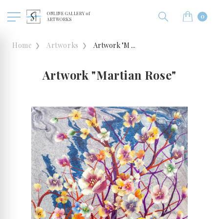
ONLINE GALLERY of
0
ARTWORKS
Home
Artworks
Artwork "M ...
Artwork "Martian Rose"