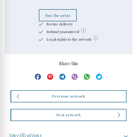
Buy the print
Secure delivery
Refund guaranteed
Legal rights to the artwork
Share this
Previous artwork
Next artwork
Specifications