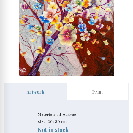
Artwork
Print
Material:
oil, canvas
Size:
20x30 cm
Not in stock