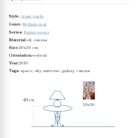
Avant-garde
Style:
Mythological
Genre:
Nature power
Series:
Material:
oil, canvas
Size:
20x30 cm
Orientation:
vertical
Year:
2019
Tags:
space, sky, universe, galaxy, canvas
20x30