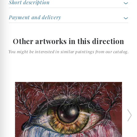
Short description
Payment and delivery
Other artworks in this direction
You might be interested in similar paintings from our catalog.