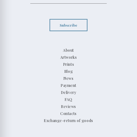
Subscribe
About
Artworks
Prints
Blog
News
Payment
Delivery
FAQ
Reviews
Contacts
Exchange-return of goods