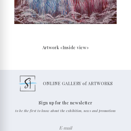
Artwork «Inside view»
ONLINE GALLERY of ARTWORKS
Sign up for the newsletter
to be the first to know about the exhibition, news and promotions