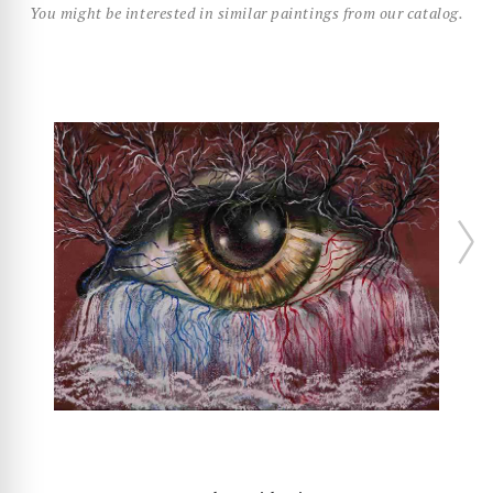
You might be interested in similar paintings from our catalog.