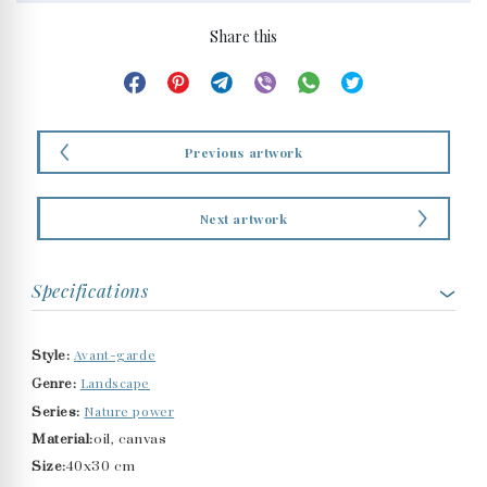
Share this
Previous artwork
Next artwork
Specifications
Avant-garde
Style:
Landscape
Genre:
Nature power
Series:
Material:
oil, canvas
Size:
40x30 cm