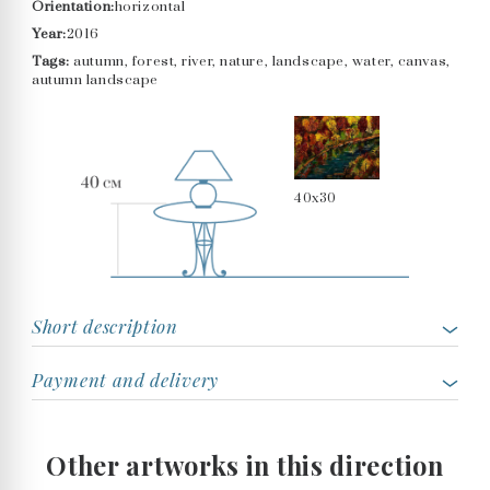
Orientation:
horizontal
Year:
2016
Tags:
autumn, forest, river, nature, landscape, water, canvas,
autumn landscape
40x30
Short description
Payment and delivery
Other artworks in this direction