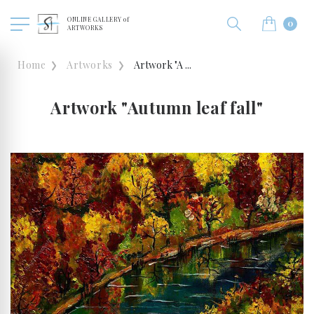
ONLINE GALLERY of
0
ARTWORKS
Home
Artworks
Artwork "A ...
Artwork "Autumn leaf fall"