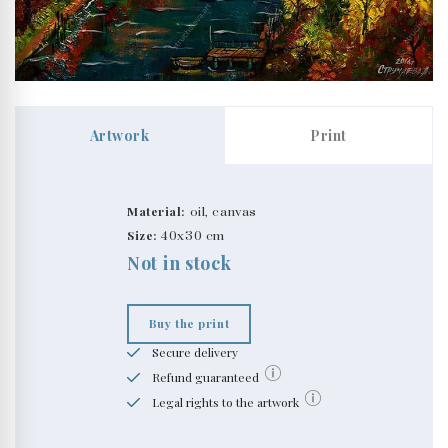
Artwork
Print
Material:
oil, canvas
Size:
40x30 cm
Not in stock
Buy the print
Secure delivery
Refund guaranteed
Legal rights to the artwork