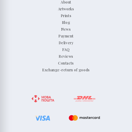
About
Artworks
Prints
Blog
News
Payment
Delivery
FAQ
Reviews
Contacts
Exchange-return of goods