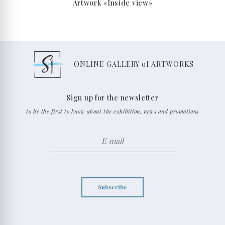
Artwork «Inside view»
ONLINE GALLERY of ARTWORKS
Sign up for the newsletter
to be the first to know about the exhibition, news and promotions
Subscribe