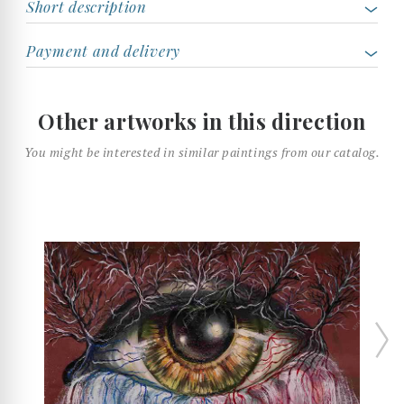
Short description
Payment and delivery
Other artworks in this direction
You might be interested in similar paintings from our catalog.