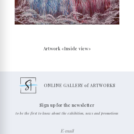
Artwork «Inside view»
ONLINE GALLERY of ARTWORKS
Sign up for the newsletter
to be the first to know about the exhibition, news and promotions