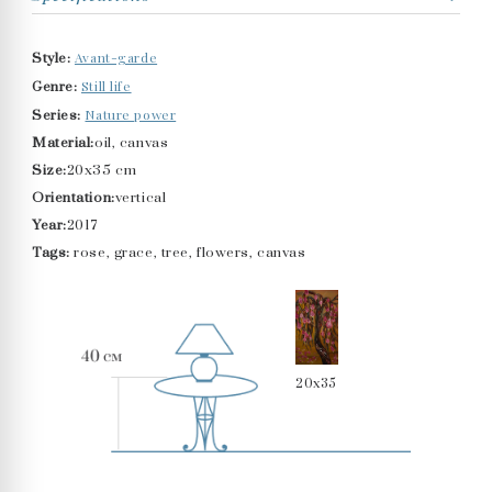
Avant-garde
Style:
Still life
Genre:
Nature power
Series:
Material:
oil, canvas
Size:
20x35 cm
Orientation:
vertical
Year:
2017
Tags:
rose, grace, tree, flowers, canvas
20x35