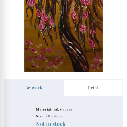
Artwork
Print
Material:
oil, canvas
Size:
20x35 cm
Not in stock