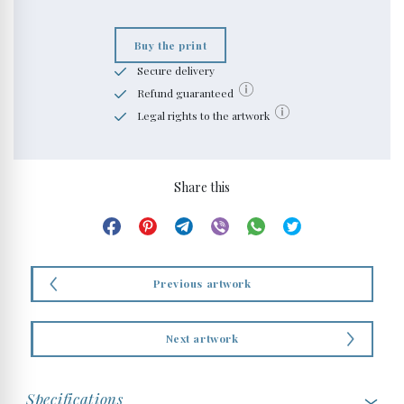
Buy the print
Secure delivery
Refund guaranteed
Legal rights to the artwork
Share this
Previous artwork
Next artwork
Specifications