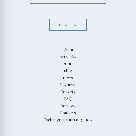
Subscribe
About
Artworks
Prints
Blog
News
Payment
Delivery
FAQ
Reviews
Contacts
Exchange-return of goods