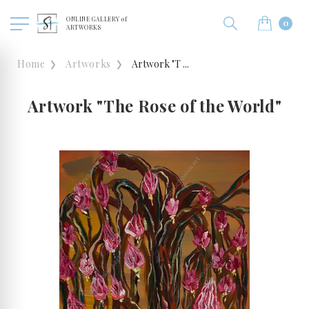
ONLINE GALLERY of
0
ARTWORKS
Home
Artworks
Artwork "T ...
Artwork "The Rose of the World"