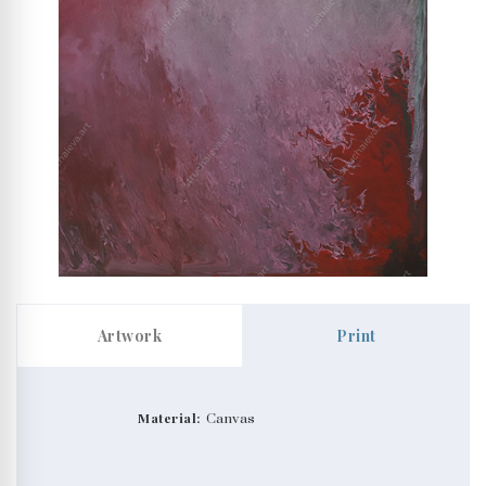
Artwork
Print
Material:
Canvas