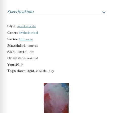
Specifications
Avant-garde
Style:
Mythological
Genre:
Universe
Series:
Material:
oil, canvas
Size:
100x150 cm
Orientation:
vertical
Year:
2019
Tags:
dawn, light, clouds, sky