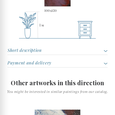
100x150
Short description
Payment and delivery
Other artworks in this direction
You might be interested in similar paintings from our catalog.