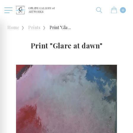
ONLINE GALLERY of
0
ARTWORKS
Home
Prints
Print "Gla ...
Print "Glare at dawn"