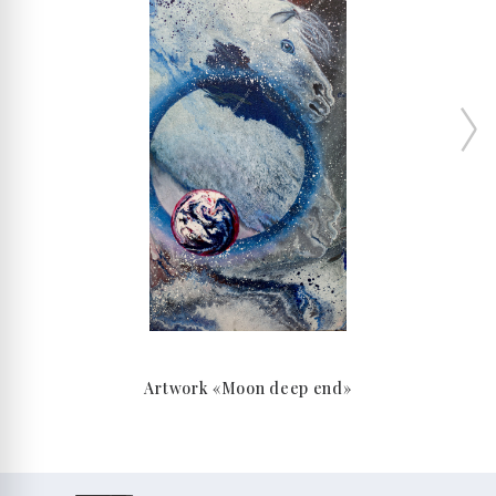
Artwork «Moon deep end»