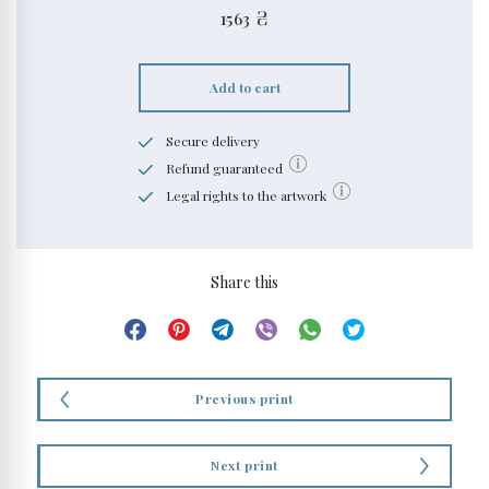
1563
₴
Add to cart
Secure delivery
Refund guaranteed
Legal rights to the artwork
Share this
Previous print
Next print