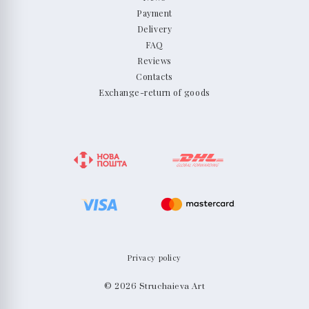
Payment
Delivery
FAQ
Reviews
Contacts
Exchange-return of goods
Privacy policy
© 2026 Struchaieva Art