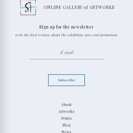
ONLINE GALLERY of ARTWORKS
Sign up for the newsletter
to be the first to know about the exhibition, news and promotions
Subscribe
About
Artworks
Prints
Blog
News