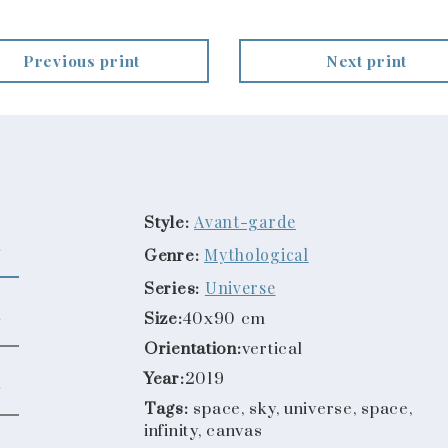
Previous print
Next print
Avant-garde
Style:
Mythological
Genre:
Universe
Series:
Size:
40x90 cm
Orientation:
vertical
Year:
2019
Tags:
space, sky, universe, space,
infinity, canvas