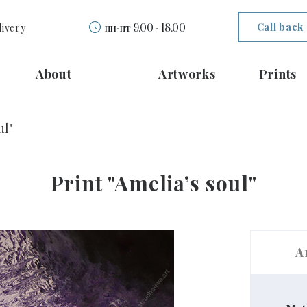
Call back
livery
пн-пт 9.00 - 18.00
About
Artworks
Prints
ul"
Print "Ameliaʼs soul"
A