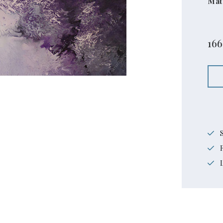
Mat
16