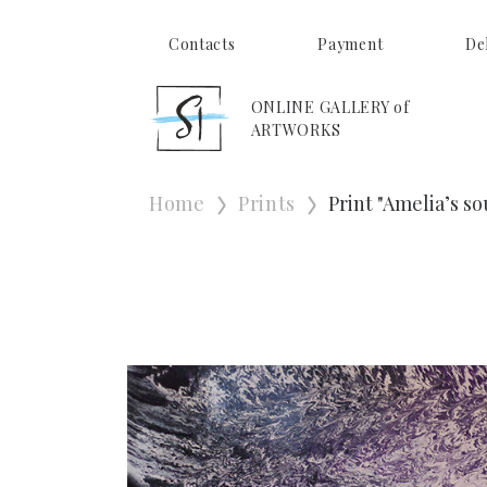
Contacts
Payment
De
ONLINE GALLERY of
ARTWORKS
Home
Prints
Print "Ameliaʼs so