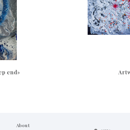
ep end»
Art
About