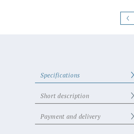
Specifications
Short description
Payment and delivery