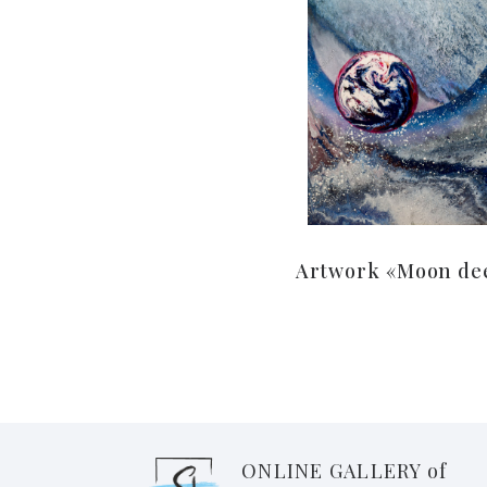
Artwork «Moon de
ONLINE GALLERY of