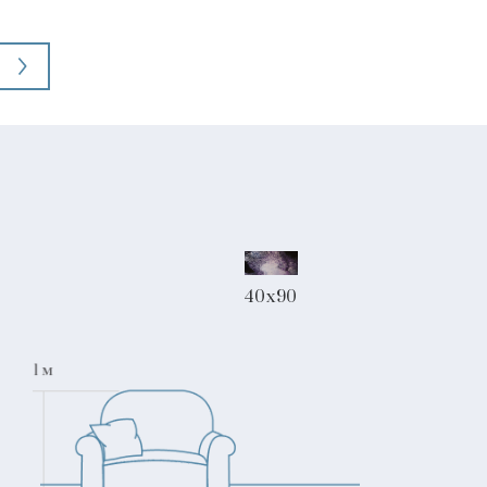
40x90