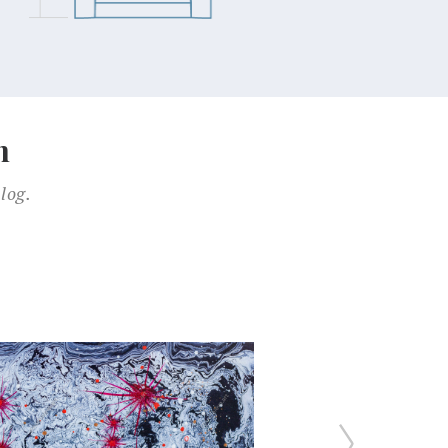
n
log.