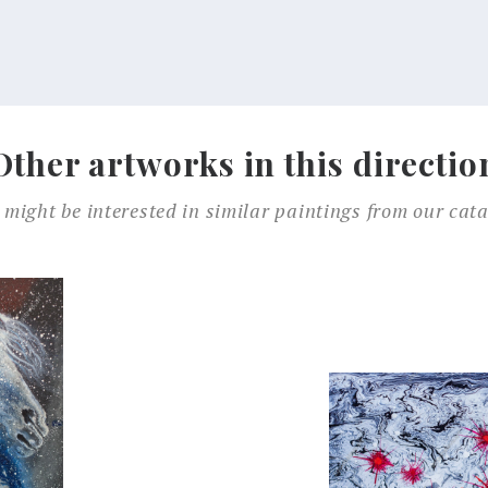
Other artworks in this directio
 might be interested in similar paintings from our cata