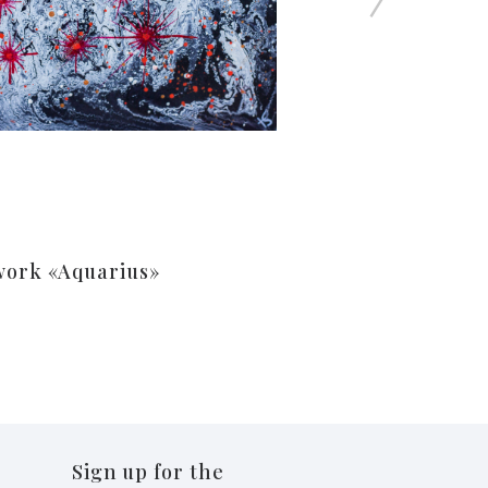
work «Aquarius»
Sign up for the