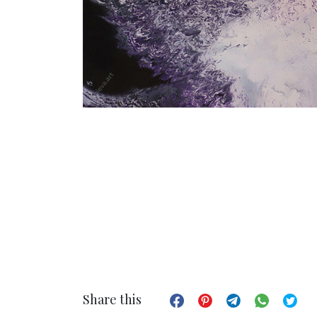
Share this