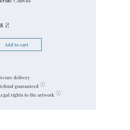
erial:
Canvas
68
₴
Add to cart
Secure delivery
Refund guaranteed
Legal rights to the artwork