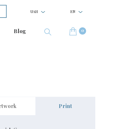
UAH
EN
0
Blog
rtwork
Print