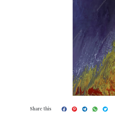
Share this