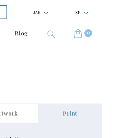
UAH
EN
0
Blog
rtwork
Print