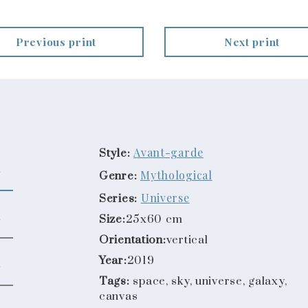
Previous print
Next print
Avant-garde
Style:
Mythological
Genre:
Universe
Series:
Size:
25x60 cm
Orientation:
vertical
Year:
2019
Tags:
space, sky, universe, galaxy,
canvas