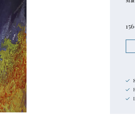
Mat
15