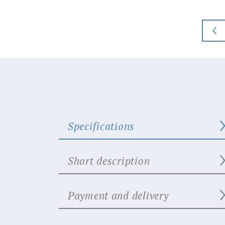
Specifications
Short description
Payment and delivery