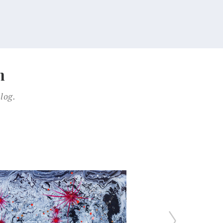
n
log.