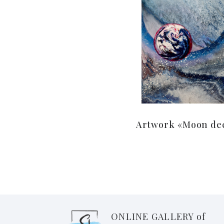
Artwork «Moon de
ONLINE GALLERY of