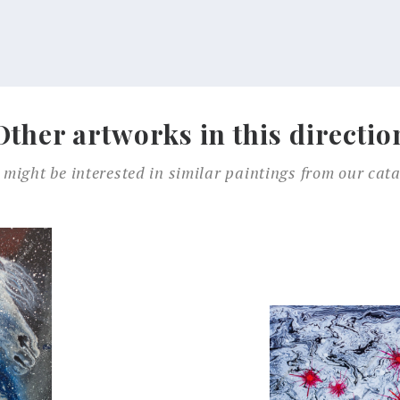
Other artworks in this directio
 might be interested in similar paintings from our cata