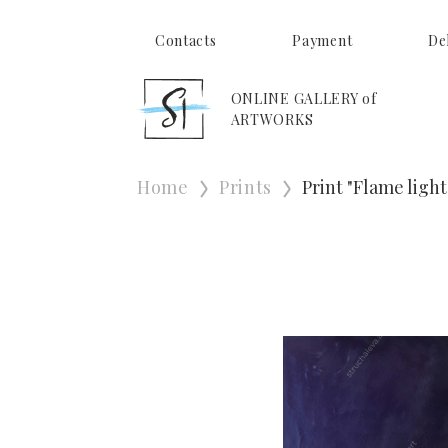
Contacts
Payment
De
ONLINE GALLERY of
ARTWORKS
Home
Prints
Print "Flame light