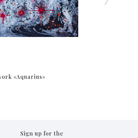
work «Aquarius»
Sign up for the