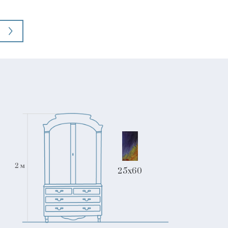
25x60