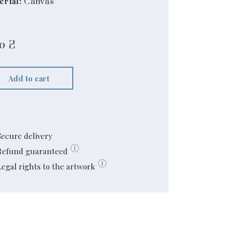
erial:
Canvas
60
₴
Add to cart
Secure delivery
Refund guaranteed
Legal rights to the artwork