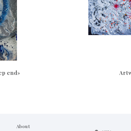
ep end»
Art
About