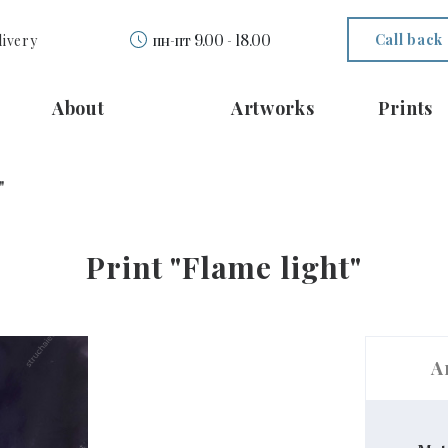
Call back
livery
пн-пт 9.00 - 18.00
About
Artworks
Prints
"
Print "Flame light"
A