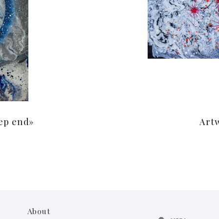
ep end»
Art
About