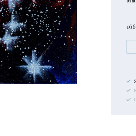
Mat
166