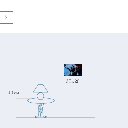
30x20