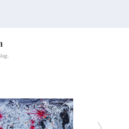
n
log.