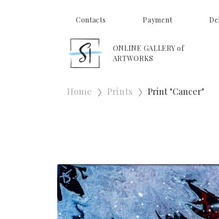
Contacts
Payment
De
ONLINE GALLERY of
ARTWORKS
Home
Prints
Print "Cancer"