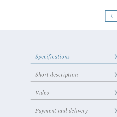
Specifications
Short description
Video
Payment and delivery