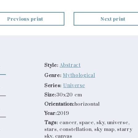
Previous print
Next print
Abstract
Style:
Mythological
Genre:
Universe
Series:
Size:
30x20 cm
Orientation:
horizontal
Year:
2019
Tags:
cancer, space, sky, universe,
stars, constellation, sky map, starry
sky, canvas