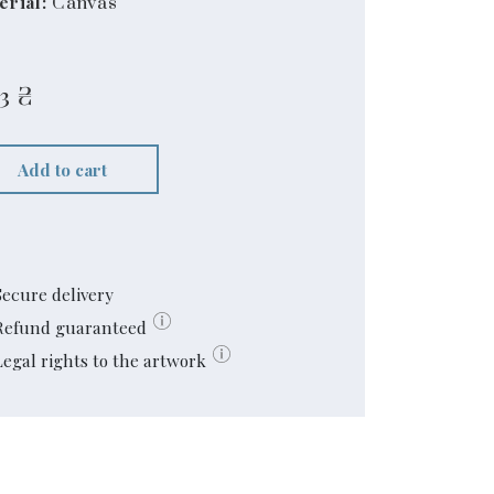
erial:
Canvas
3
₴
Add to cart
Secure delivery
Refund guaranteed
Legal rights to the artwork