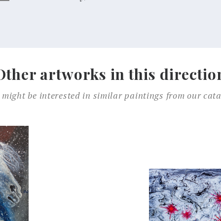
Other artworks in this directio
 might be interested in similar paintings from our cata