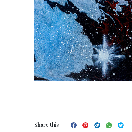
Share this