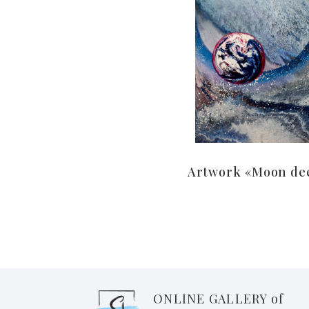
Artwork «Moon de
ONLINE GALLERY of