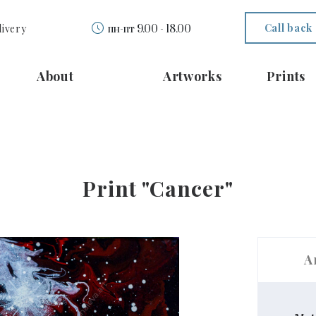
Call back
livery
пн-пт 9.00 - 18.00
About
Artworks
Prints
Print "Cancer"
A