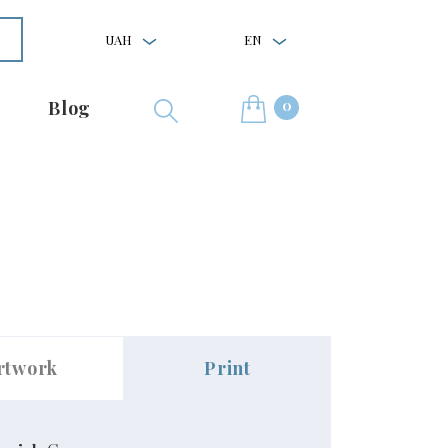
UAH
EN
0
Blog
rtwork
Print