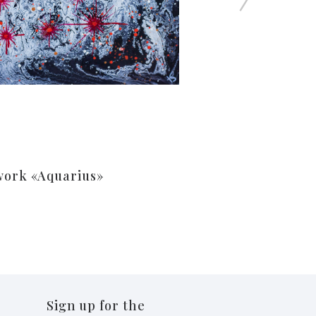
work «Aquarius»
Sign up for the