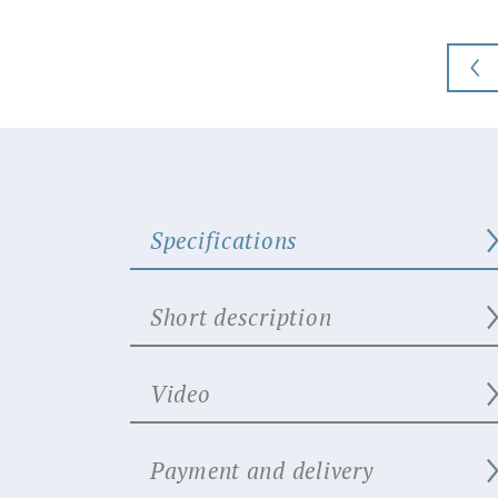
Specifications
Short description
Video
Payment and delivery