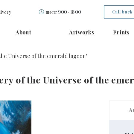
Call back
livery
пн-пт 9.00 - 18.00
About
Artworks
Prints
 the Universe of the emerald lagoon"
ery of the Universe of the eme
A