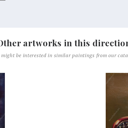
Other artworks in this directio
 might be interested in similar paintings from our cata