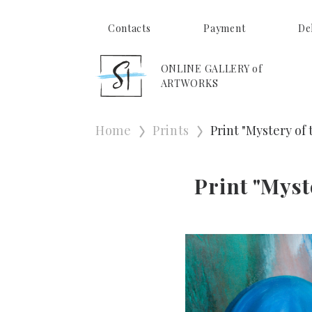
Contacts
Payment
De
ONLINE GALLERY of
ARTWORKS
Home
Prints
Print "Mystery of
Print "Myst