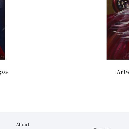
go»
Artw
About