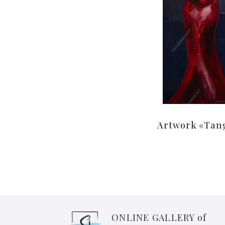
Artwork «Tan
ONLINE GALLERY of