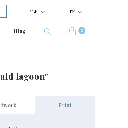
UAH
EN
0
Blog
rald lagoon"
rtwork
Print