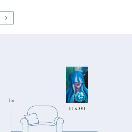
60x100