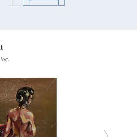
n
log.