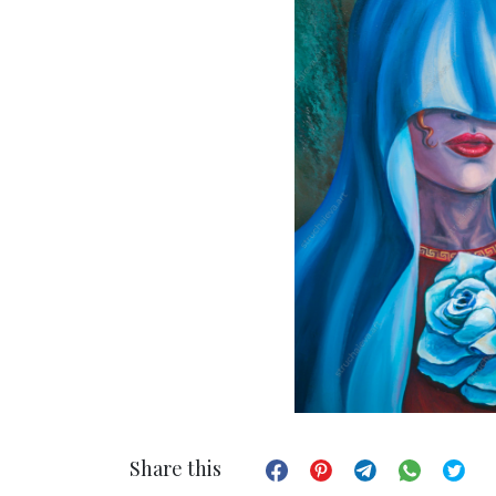
Share this