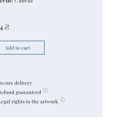
erial:
Canvas
4
₴
Add to cart
Secure delivery
Refund guaranteed
Legal rights to the artwork