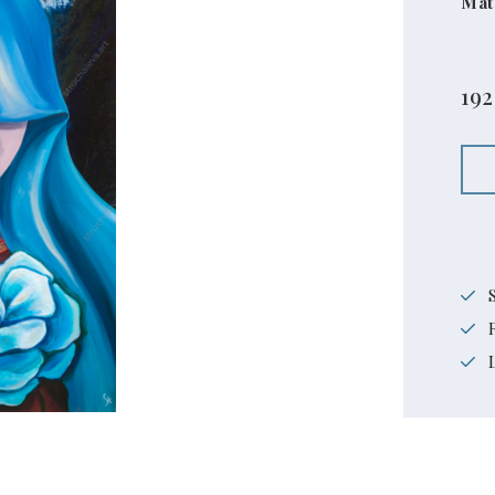
Mat
192