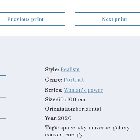
Previous print
Next print
Realism
Style:
Portrait
Genre:
Woman’s power
Series:
Size:
60x100 cm
Orientation:
horizontal
Year:
2020
Tags:
space, sky, universe, galaxy,
canvas, energy