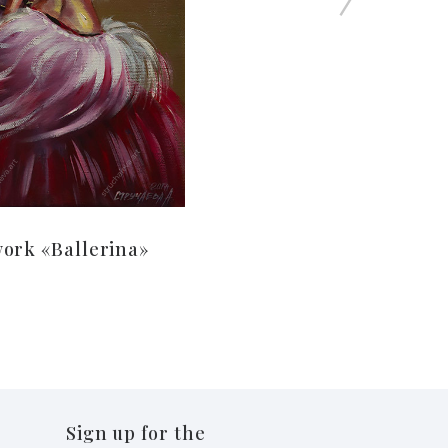
ork «Ballerina»
Sign up for the