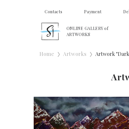
Contacts
Payment
De
ONLINE GALLERY of
ARTWORKS
Home
Artworks
Artwork "Dark
Art