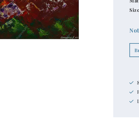
Mat
Size
Not
B