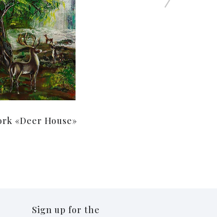
ork «Deer House»
Sign up for the