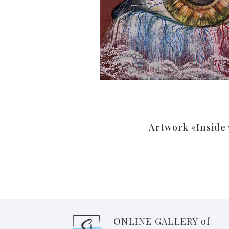
Artwork «Inside
ONLINE GALLERY of