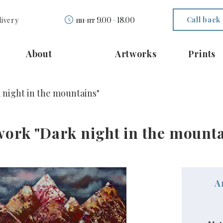
Call back
livery
пн-пт 9.00 - 18.00
About
Artworks
Prints
 night in the mountains"
work "Dark night in the mounta
A