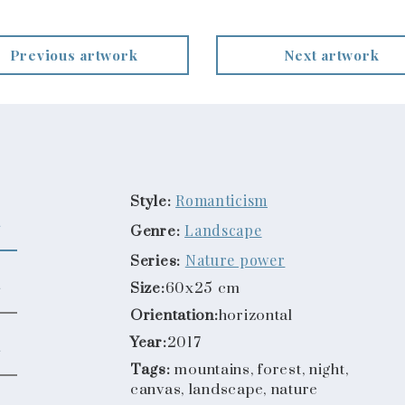
Previous artwork
Next artwork
Romanticism
Style:
Landscape
Genre:
Nature power
Series:
Size:
60x25 cm
Orientation:
horizontal
Year:
2017
Tags:
mountains, forest, night,
canvas, landscape, nature