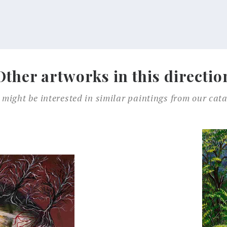
Other artworks in this directio
 might be interested in similar paintings from our cata