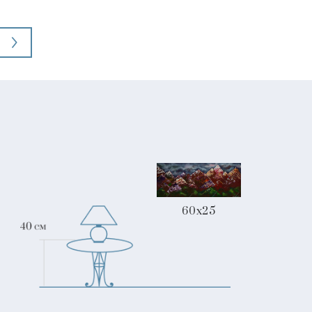
60x25