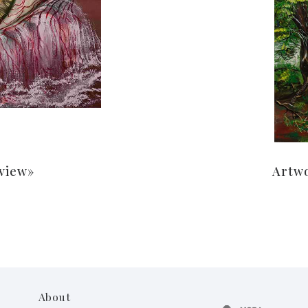
 view»
Artw
About