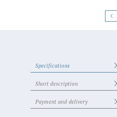
Specifications
Short description
Payment and delivery