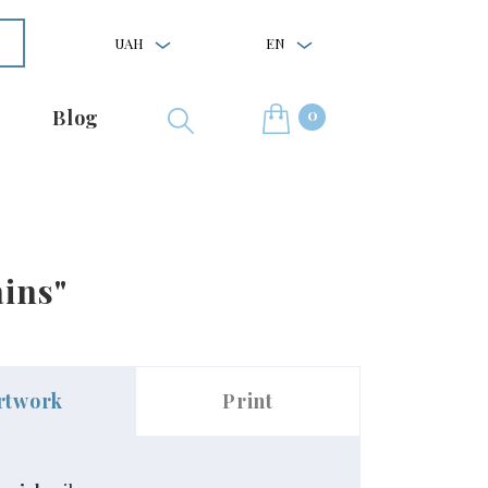
UAH
EN
0
Blog
ins"
rtwork
Print