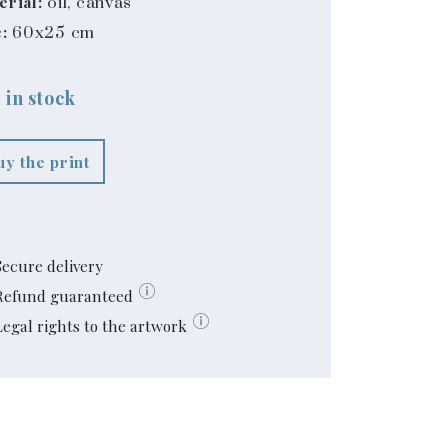
erial:
oil, canvas
:
60x25 cm
 in stock
uy the print
Secure delivery
Refund guaranteed
Legal rights to the artwork