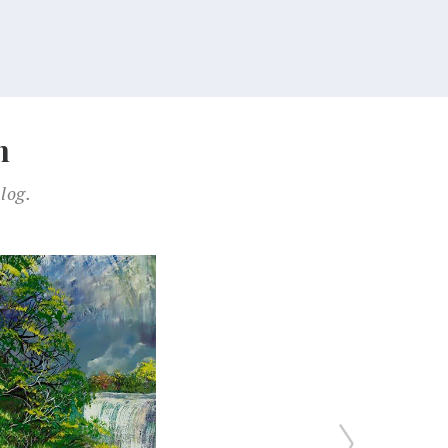
n
log.