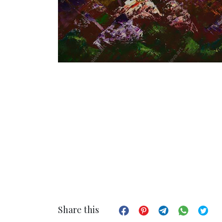
Share this