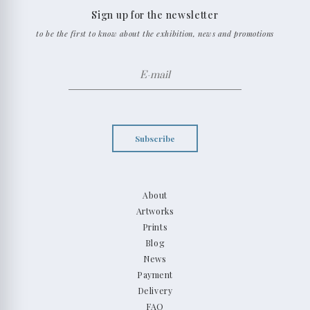
Sign up for the newsletter
to be the first to know about the exhibition, news and promotions
Subscribe
About
Artworks
Prints
Blog
News
Payment
Delivery
FAQ