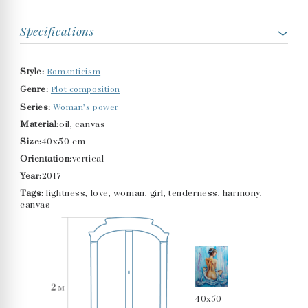
Specifications
Romanticism
Style:
Plot composition
Genre:
Woman’s power
Series:
Material:
oil, canvas
Size:
40x50 cm
Orientation:
vertical
Year:
2017
Tags:
lightness, love, woman, girl, tenderness, harmony,
canvas
40x50