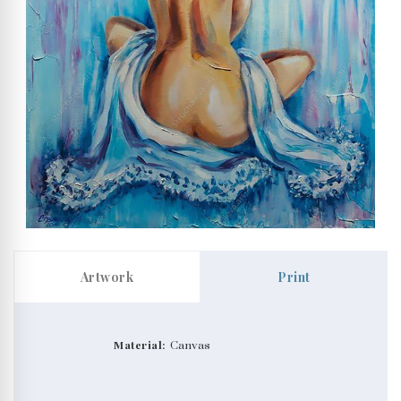
Artwork
Print
Material:
Canvas