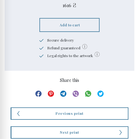
1616
₴
Add to cart
Secure delivery
Refund guaranteed
Legal rights to the artwork
Share this
Previous print
Next print