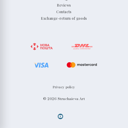
Reviews
Contacts
Exchange-return of goods
Privacy policy
© 2026 Struchaieva Art