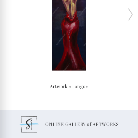
Artwork «Tango»
ONLINE GALLERY of ARTWORKS