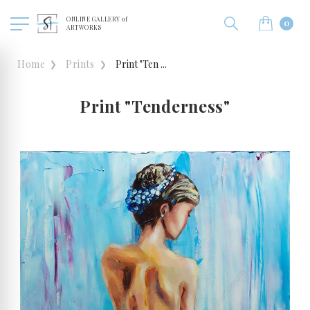
ONLINE GALLERY of
0
ARTWORKS
Home
Prints
Print "Ten ...
Print "Tenderness"