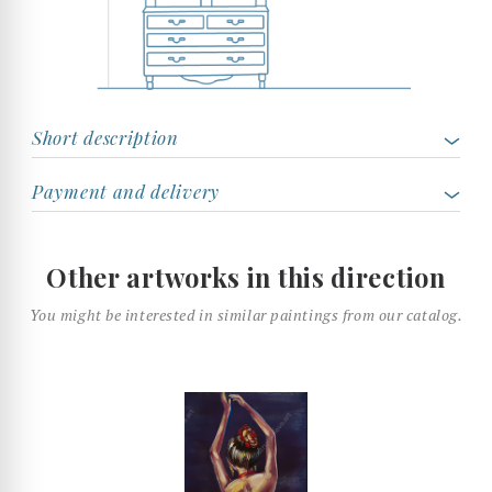
Short description
Payment and delivery
Other artworks in this direction
You might be interested in similar paintings from our catalog.