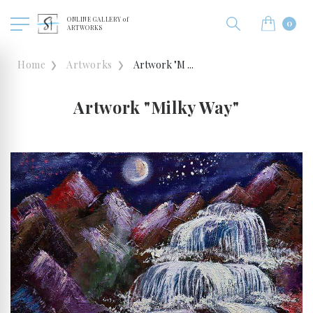
ONLINE GALLERY of
0
ARTWORKS
Home
Artworks
Artwork "M ...
Artwork "Milky Way"