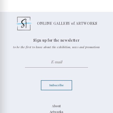
ONLINE GALLERY of ARTWORKS
Sign up for the newsletter
to be the first to know about the exhibition, news and promotions
Subscribe
About
Artworks