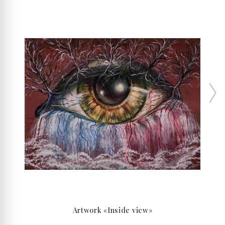
Artwork «Inside view»