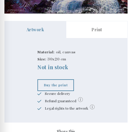
Artwork
Print
Material:
oil, canvas
Size:
30x20 cm
Not in stock
Buy the print
Secure delivery
Refund guaranteed
Legal rights to the artwork
Share this