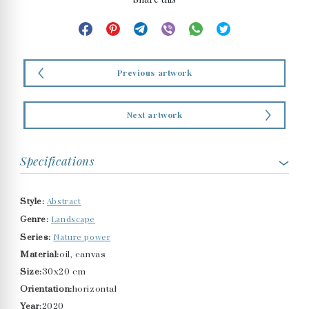
Previous artwork
Next artwork
Specifications
Abstract
Style:
Landscape
Genre:
Nature power
Series:
Material:
oil, canvas
Size:
30x20 cm
Orientation:
horizontal
Year:
2020