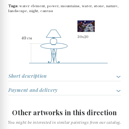
Tags:
water element, power, mountains, water, stone, nature,
landscape, night, canvas
30x20
Short description
Payment and delivery
Other artworks in this direction
You might be interested in similar paintings from our catalog.