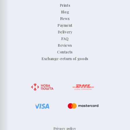
Prints
Blog
News
Payment
Delivery
FAQ
Reviews
Contacts
Exchange-return of goods
Privacy policy